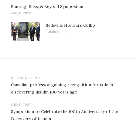
Banting, Bliss, & Beyond Symposium
May 6, 2022
Belleville Honours Collip
October 11, 2021
Post
PREVIOUS POST
Canadian professor gaining recognition for role in
navigation
discovering insulin 100 years ago
NEXT POST
Symposium to Celebrate the 100th Anniversary of the
Discovery of Insulin