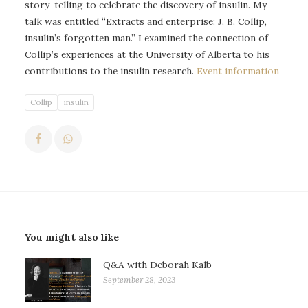
story-telling to celebrate the discovery of insulin. My
talk was entitled “Extracts and enterprise: J. B. Collip,
insulin’s forgotten man.” I examined the connection of
Collip’s experiences at the University of Alberta to his
contributions to the insulin research.
Event information
Collip
insulin
You might also like
Q&A with Deborah Kalb
September 28, 2023