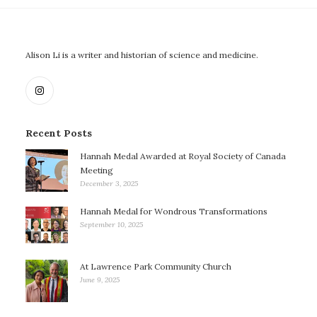
Alison Li is a writer and historian of science and medicine.
Recent Posts
Hannah Medal Awarded at Royal Society of Canada
Meeting
December 3, 2025
Hannah Medal for Wondrous Transformations
September 10, 2025
At Lawrence Park Community Church
June 9, 2025