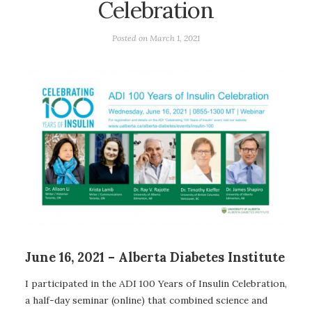
Celebration
Posted on
March 1, 2021
June 16, 2021 – Alberta Diabetes Institute
I participated in the ADI 100 Years of Insulin Celebration,
a half-day seminar (online) that combined science and