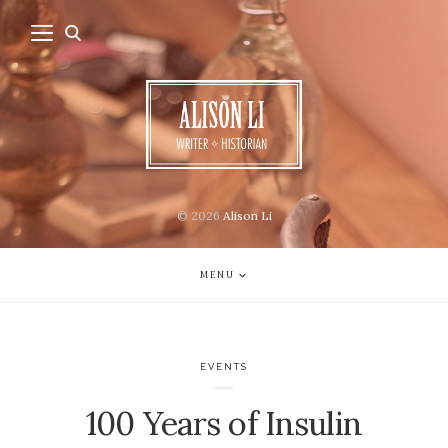
© 2026
Alison Li
MENU
EVENTS
100 Years of Insulin