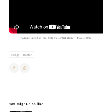
“Where Credit is Due: Collip’s Contribution” – May 3, 2022
Collip
insulin
You might also like