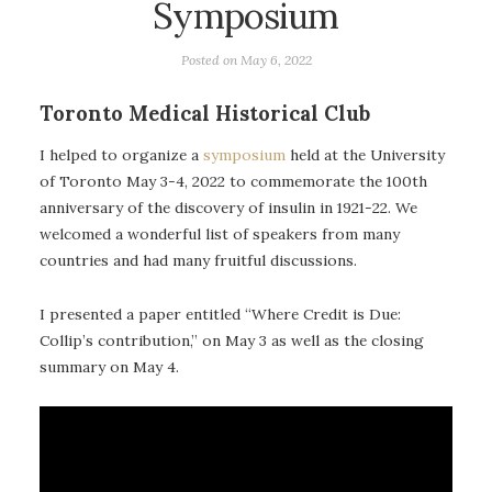
Symposium
Posted on
May 6, 2022
Toronto Medical Historical Club
I helped to organize a
symposium
held at the University
of Toronto May 3-4, 2022 to commemorate the 100th
anniversary of the discovery of insulin in 1921-22. We
welcomed a wonderful list of speakers from many
countries and had many fruitful discussions.
I presented a paper entitled “Where Credit is Due:
Collip’s contribution,” on May 3 as well as the closing
summary on May 4.