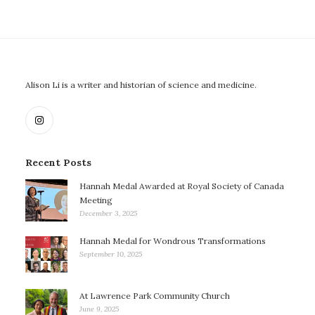
Alison Li is a writer and historian of science and medicine.
Recent Posts
Hannah Medal Awarded at Royal Society of Canada
Meeting
December 3, 2025
Hannah Medal for Wondrous Transformations
September 10, 2025
At Lawrence Park Community Church
June 9, 2025