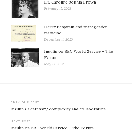
Dr. Caroline Sophia Brown
February 15, 2023
Harry Benjamin and transgender
medicine
December 11, 2023
Insulin on BBC World Service – The
Forum
May 17, 2022
Post
PREVIOUS POST
Insulin’s Centenary: complexity and collaboration
navigation
NEXT POST
Insulin on BBC World Service – The Forum