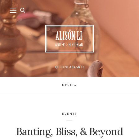
© 2026
Alison Li
MENU
EVENTS
Banting, Bliss, & Beyond