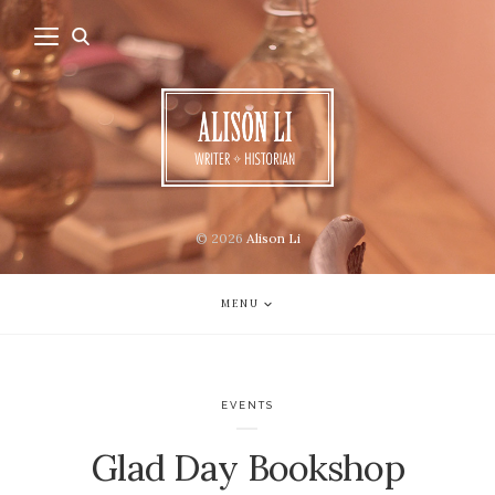
© 2026
Alison Li
MENU
EVENTS
Glad Day Bookshop