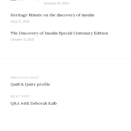
January 14, 2021
Heritage Minute on the discovery of insulin
May 17, 2021
The Discovery of Insulin Special Centenary Edition
October 5, 2021
Post
PREVIOUS POST
Quill & Quire profile
navigation
NEXT POST
Q&A with Deborah Kalb