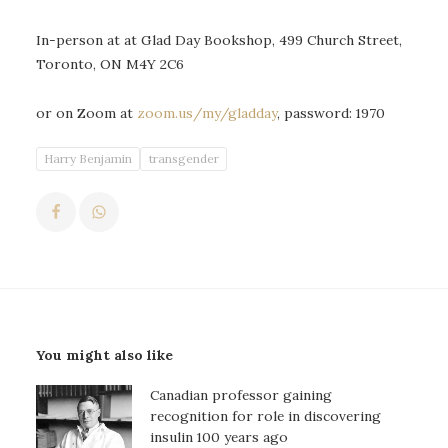
In-person at at Glad Day Bookshop, 499 Church Street,
Toronto, ON M4Y 2C6
or on Zoom at
zoom.us/my/gladday
, password: 1970
Harry Benjamin
transgender
You might also like
Canadian professor gaining
recognition for role in discovering
insulin 100 years ago