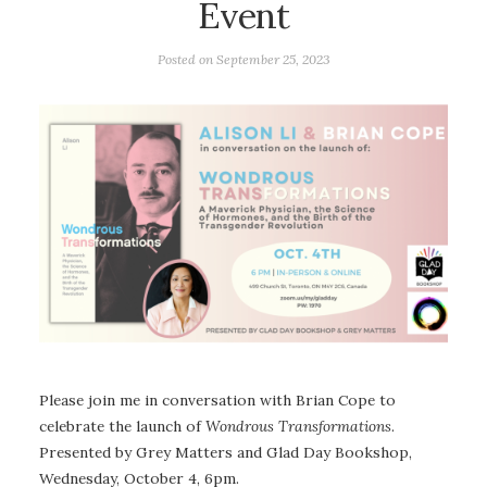
Event
Posted on
September 25, 2023
Please join me in conversation with Brian Cope to
celebrate the launch of
Wondrous Transformations
.
Presented by Grey Matters and Glad Day Bookshop,
Wednesday, October 4, 6pm.